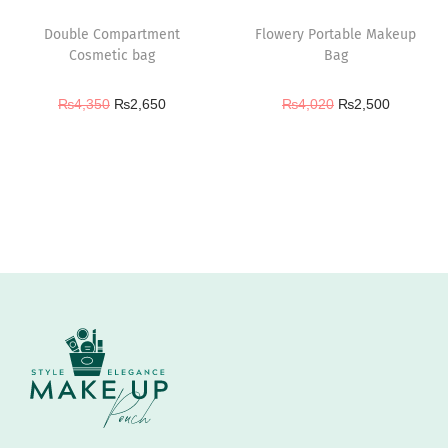
Double Compartment
Flowery Portable Makeup
Cosmetic bag
Bag
₨
4,350
₨
2,650
₨
4,020
₨
2,500