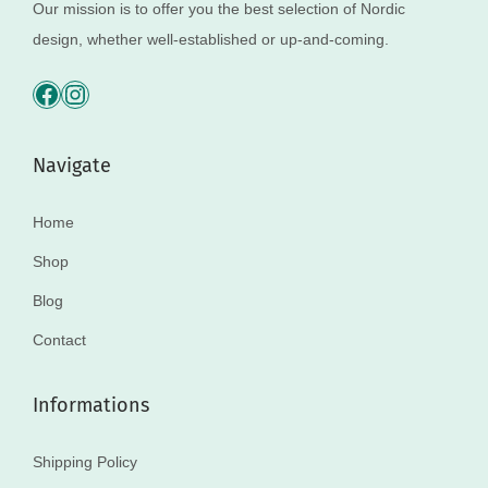
Our mission is to offer you the best selection of Nordic
design, whether well-established or up-and-coming.
Navigate
Home
Shop
Blog
Contact
Informations
Shipping Policy