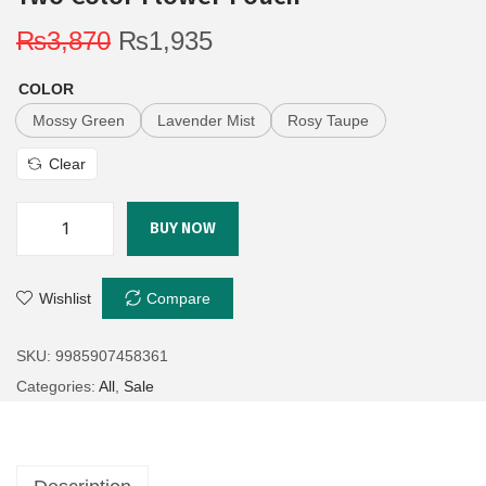
₨
3,870
₨
1,935
COLOR
Mossy Green
Lavender Mist
Rosy Taupe
Clear
BUY NOW
Wishlist
Compare
SKU:
9985907458361
Categories:
All
,
Sale