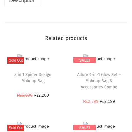
Description
Related products
Sold Out
SALE!
3 in 1 Spider Design
Allure 4-in-1 Glow Set –
Makeup Bag
Makeup Bag &
Accessories Combo
₨
5,000
₨
2,200
₨
2,799
₨
2,199
Sold Out
SALE!