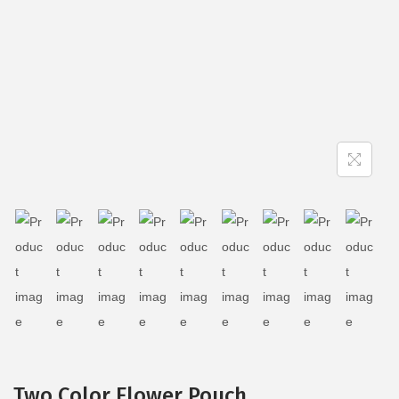
Two Color Flower Pouch