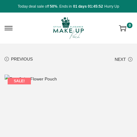
Today deal sale off
50%
. Ends in
01 days 01:45:52
Hurry Up
0
PREVIOUS
NEXT
SALE!