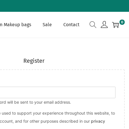
0
m Makeup bags
Sale
Contact
Register
ord will be sent to your email address.
e used to support your experience throughout this website, to
count, and for other purposes described in our
privacy