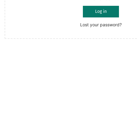
Log in
Lost your password?