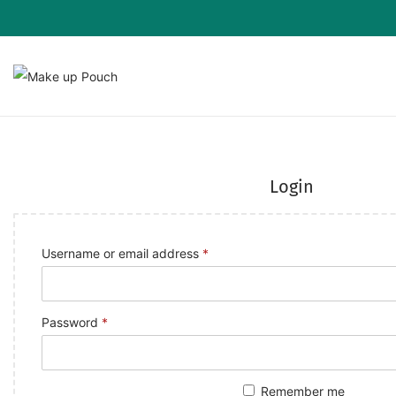
Login
Username or email address
*
Password
*
Remember me