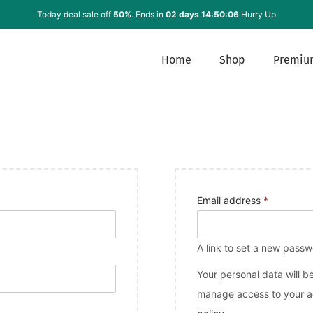
Today deal sale off
50%
. Ends in
02 days 14:50:06
Hurry Up
Home
Shop
Premiu
Email address
*
A link to set a new passw
Your personal data will b
manage access to your ac