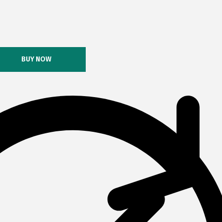
BUY NOW