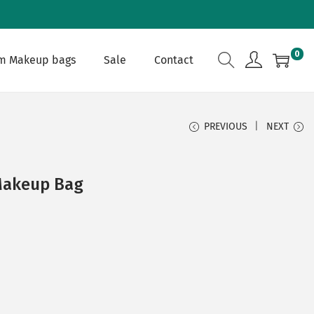
0
m Makeup bags
Sale
Contact
PREVIOUS
NEXT
Makeup Bag