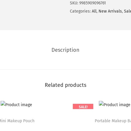
SKU:
9985909096761
t
Categories:
All
,
New Arrivals
,
Sal
i
t
y
Description
Related products
SALE!
T
Mini Makeup Pouch
h
Portable Makeup B
i