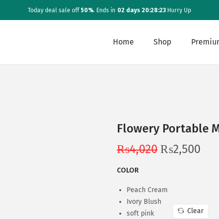
Today deal sale off
50%
. Ends in
02 days 20:28:23
Hurry Up
Home
Shop
Premiu
Flowery Portable 
O
C
₨
4,020
₨
2,500
r
u
COLOR
i
r
g
r
Peach Cream
i
e
Ivory Blush
Clear
soft pink
n
n