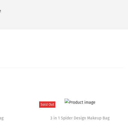
e
Sold Out
T
ag
h
3 in 1 Spider Design Makeup Bag
i