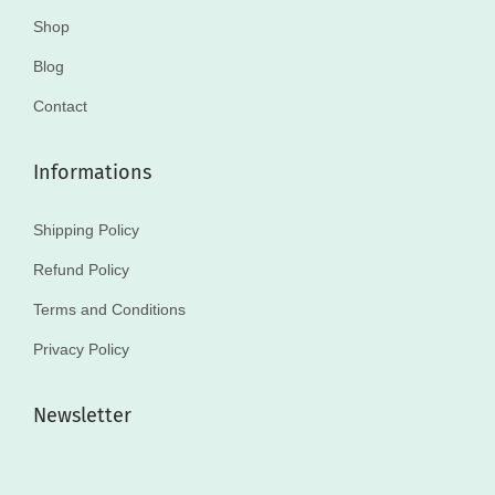
Shop
Blog
Contact
Informations
Shipping Policy
Refund Policy
Terms and Conditions
Privacy Policy
Newsletter