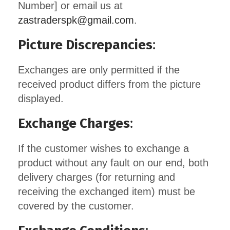
Number] or email us at
zastraderspk@gmail.com
.
Picture Discrepancies
:
Exchanges are only permitted if the
received product differs from the picture
displayed.
Exchange Charges
:
If the customer wishes to exchange a
product without any fault on our end, both
delivery charges (for returning and
receiving the exchanged item) must be
covered by the customer.