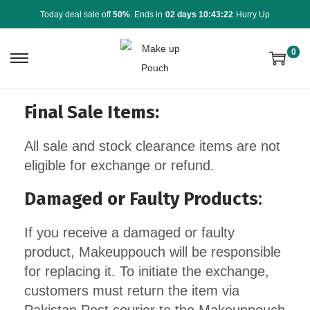
Today deal sale off
50%
. Ends in
02 days 10:43:22
Hurry Up
0
Final Sale Items:
All sale and stock clearance items are not
eligible for exchange or refund.
Damaged or Faulty Products
:
If you receive a damaged or faulty
product, Makeuppouch will be responsible
for replacing it. To initiate the exchange,
customers must return the item via