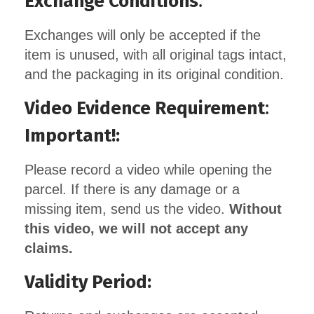
Exchange Conditions
:
Exchanges will only be accepted if the
item is unused, with all original tags intact,
and the packaging in its original condition.
Video Evidence Requirement
:
Important!:
Please record a video while opening the
parcel. If there is any damage or a
missing item, send us the video.
Without
this video, we will not accept any
claims.
Validity Period: