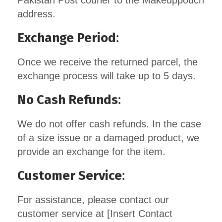
Pakistan Post courier to the Makeuppouch
address.
Exchange Period
:
Once we receive the returned parcel, the
exchange process will take up to 5 days.
No Cash Refunds
:
We do not offer cash refunds. In the case
of a size issue or a damaged product, we
provide an exchange for the item.
Customer Service
:
For assistance, please contact our
customer service at [Insert Contact