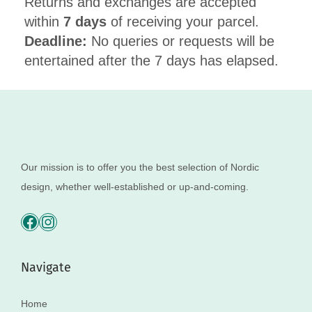
Returns and exchanges are accepted
within
7 days
of receiving your parcel.
Deadline:
No queries or requests will be
entertained after the 7 days has elapsed.
Our mission is to offer you the best selection of Nordic
design, whether well-established or up-and-coming.
Navigate
Home