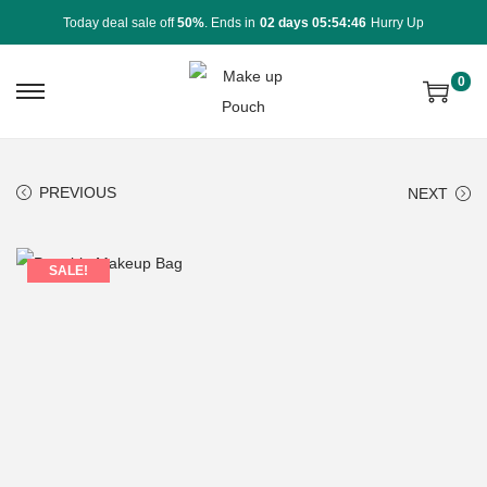
Today deal sale off
50%
. Ends in
02 days 05:54:46
Hurry Up
0
PREVIOUS
NEXT
SALE!