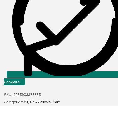
Compare
SKU:
9985908375865
Categories:
All
,
New Arrivals
,
Sale