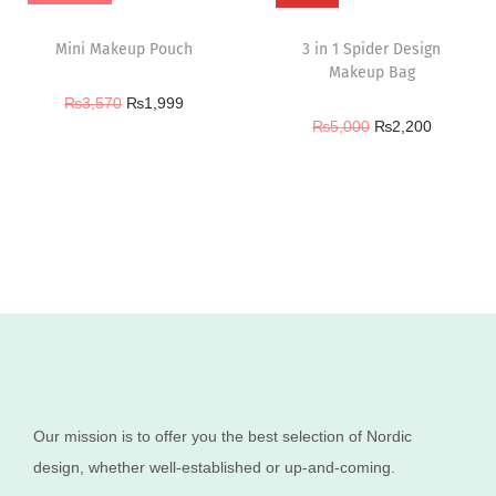
Mini Makeup Pouch
3 in 1 Spider Design
Makeup Bag
₨
3,570
₨
1,999
₨
5,000
₨
2,200
Our mission is to offer you the best selection of Nordic
design, whether well-established or up-and-coming.