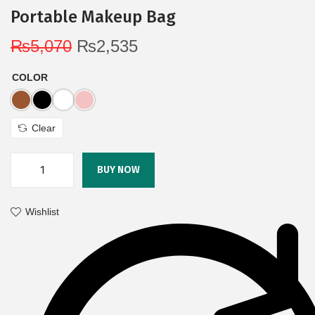
Portable Makeup Bag
₨
5,070
₨
2,535
COLOR
Clear
BUY NOW
Wishlist