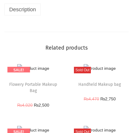
Description
Related products
SALE!
Sold Out
Flowery Portable Makeup
Handheld Makeup bag
Bag
₨
4,470
₨
2,750
₨
4,020
₨
2,500
SALE!
Sold Out