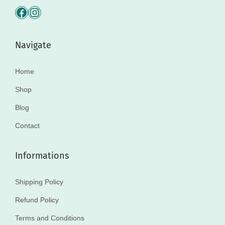
Navigate
Home
Shop
Blog
Contact
Informations
Shipping Policy
Refund Policy
Terms and Conditions