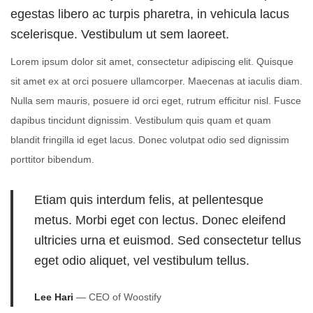
d
d
t
egestas libero ac turpis pharetra, in vehicula lacus
o
i
2
scelerisque. Vestibulum ut sem laoreet.
n
n
2
Lorem ipsum dolor sit amet, consectetur adipiscing elit. Quisque
,
sit amet ex at orci posuere ullamcorper. Maecenas at iaculis diam.
2
Nulla sem mauris, posuere id orci eget, rutrum efficitur nisl. Fusce
0
dapibus tincidunt dignissim. Vestibulum quis quam et quam
2
blandit fringilla id eget lacus. Donec volutpat odio sed dignissim
4
porttitor bibendum.
Etiam quis interdum felis, at pellentesque
metus. Morbi eget con lectus. Donec eleifend
ultricies urna et euismod. Sed consectetur tellus
eget odio aliquet, vel vestibulum tellus.
Lee Hari
— CEO of Woostify