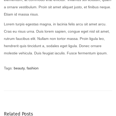
a ornare vestibulum. Proin sit amet aliquet justo, et finibus neque.
Etiam id massa risus.
Lorem turpis egestas magna, in lacinia felis arcu sit amet arcu.
Cras eu risus urna. Duis lorem sapien, congue eget nisl sit amet,
rutrum faucibus elit. Nullam non tortor massa. Proin ligula leo,
hendrerit quis tincidunt a, sodales eget ligula. Donec ornare
molestie vehicula. Duis feugiat iaculis. Fusce fermentum ipsum.
Tags
:
beauty
,
fashion
B
a
b
y
G
i
Related Posts