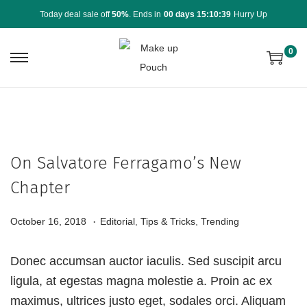
Today deal sale off
50%
. Ends in
00 days 15:10:39
Hurry Up
0
On Salvatore Ferragamo’s New
Chapter
.
P
P
A
October 16, 2018
Editorial
,
Tips & Tricks
,
Trending
o
o
u
s
s
g
Donec accumsan auctor iaculis. Sed suscipit arcu
t
t
u
ligula, at egestas magna molestie a. Proin ac ex
e
e
s
maximus, ultrices justo eget, sodales orci. Aliquam