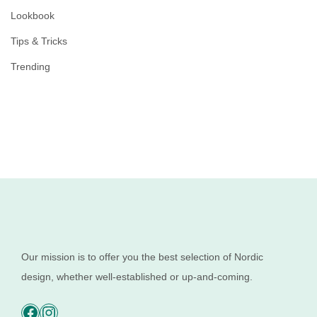
Lookbook
Tips & Tricks
Trending
Our mission is to offer you the best selection of Nordic
design, whether well-established or up-and-coming.