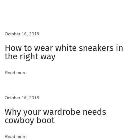
r
l
B
e
October 16, 2018
R
How to wear white sneakers in
e
the right way
a
d
Read more
y
F
o
October 16, 2018
r
T
Why your wardrobe needs
h
cowboy boot
e
C
Read more