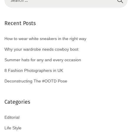
Recent Posts
How to wear white sneakers in the right way
Why your wardrobe needs cowboy boot
Summer hats for any and every occasion
8 Fashion Photographers in UK
Deconstructing The #OOTD Pose
Categories
Editorial
Life Style