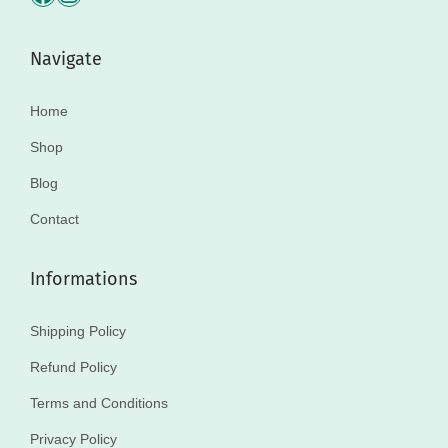
Navigate
Home
Shop
Blog
Contact
Informations
Shipping Policy
Refund Policy
Terms and Conditions
Privacy Policy