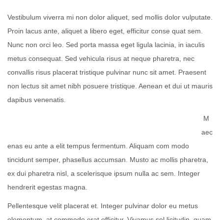
Vestibulum viverra mi non dolor aliquet, sed mollis dolor vulputate.
Proin lacus ante, aliquet a libero eget, efficitur conse quat sem.
Nunc non orci leo. Sed porta massa eget ligula lacinia, in iaculis
metus consequat. Sed vehicula risus at neque pharetra, nec
convallis risus placerat tristique pulvinar nunc sit amet. Praesent
non lectus sit amet nibh posuere tristique. Aenean et dui ut mauris
dapibus venenatis.
M
aec
enas eu ante a elit tempus fermentum. Aliquam com modo
tincidunt semper, phasellus accumsan. Musto ac mollis pharetra,
ex dui pharetra nisl, a scelerisque ipsum nulla ac sem. Integer
hendrerit egestas magna.
Pellentesque velit placerat et. Integer pulvinar dolor eu metus
elementum, at commodo erat efficitur. Vivamus sol licitudin, quam