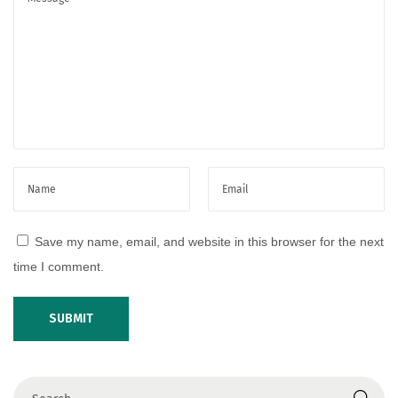
S
u
m
m
e
r
D
r
e
s
Save my name, email, and website in this browser for the next
s
time I comment.
e
s