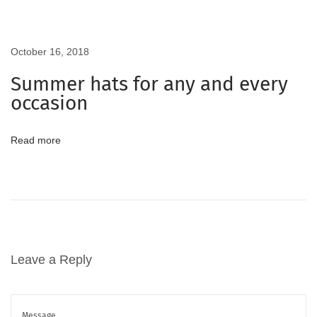
o
m
i
October 16, 2018
n
Summer hats for any and every
g
occasion
S
u
Read more
m
m
e
r
5
B
Leave a Reply
e
s
t