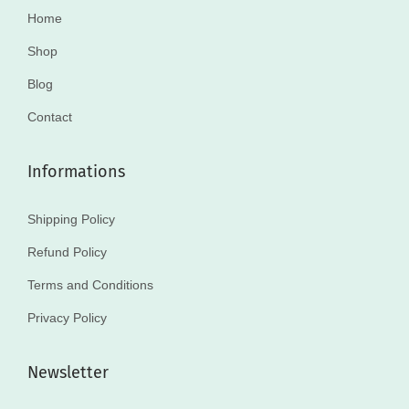
Home
Shop
Blog
Contact
Informations
Shipping Policy
Refund Policy
Terms and Conditions
Privacy Policy
Newsletter