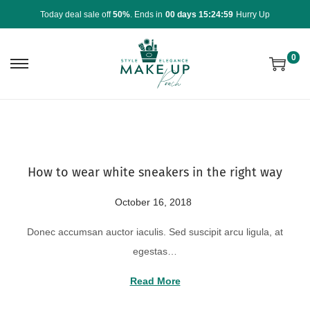
Today deal sale off
50%
. Ends in
00 days 15:24:59
Hurry Up
0
How to wear white sneakers in the right way
P
October 16, 2018
A
o
u
Donec accumsan auctor iaculis. Sed suscipit arcu ligula, at
s
g
egestas…
t
u
e
s
Read More
d
t