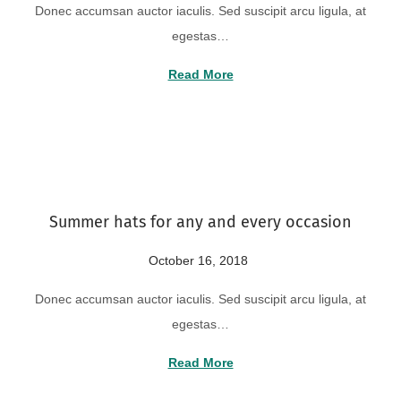
Donec accumsan auctor iaculis. Sed suscipit arcu ligula, at
s
g
egestas…
t
u
e
s
Read More
d
t
o
2
n
2
,
2
Summer hats for any and every occasion
0
2
P
October 16, 2018
A
4
o
u
Donec accumsan auctor iaculis. Sed suscipit arcu ligula, at
s
g
egestas…
t
u
e
s
Read More
d
t