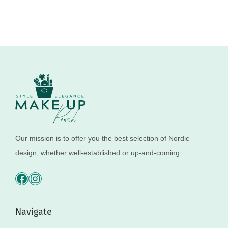
Our mission is to offer you the best selection of Nordic
design, whether well-established or up-and-coming.
Navigate