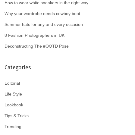
How to wear white sneakers in the right way
Why your wardrobe needs cowboy boot
Summer hats for any and every occasion
8 Fashion Photographers in UK
Deconstructing The #OOTD Pose
Categories
Editorial
Life Style
Lookbook
Tips & Tricks
Trending