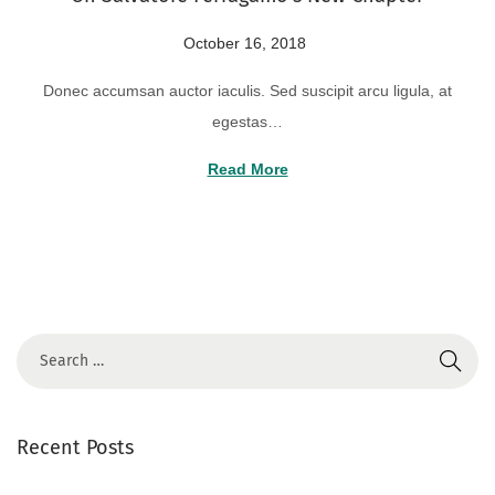
2
P
October 16, 2018
A
4
o
u
Donec accumsan auctor iaculis. Sed suscipit arcu ligula, at
s
g
egestas…
t
u
e
s
Read More
d
t
o
2
n
2
,
2
0
2
4
Recent Posts