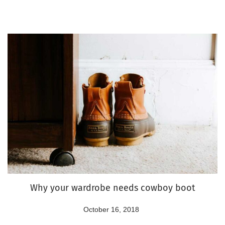
o
2
n
2
,
2
0
2
4
Why your wardrobe needs cowboy boot
P
October 16, 2018
A
o
u