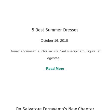
o
2
n
2
,
2
5 Best Summer Dresses
0
2
P
October 16, 2018
A
4
o
u
Donec accumsan auctor iaculis. Sed suscipit arcu ligula, at
s
g
egestas…
t
u
e
s
Read More
d
t
o
2
n
2
,
2
On Salvatore Ferragamo’s New Chapter
0