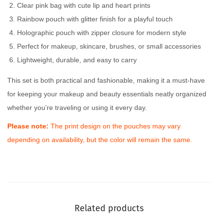
Clear pink bag with cute lip and heart prints
Rainbow pouch with glitter finish for a playful touch
Holographic pouch with zipper closure for modern style
Perfect for makeup, skincare, brushes, or small accessories
Lightweight, durable, and easy to carry
This set is both practical and fashionable, making it a must-have
for keeping your makeup and beauty essentials neatly organized
whether you’re traveling or using it every day.
Please note:
The print design on the pouches may vary
depending on availability, but the color will remain the same.
Related products