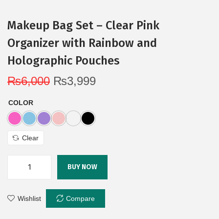
Makeup Bag Set – Clear Pink
Organizer with Rainbow and
Holographic Pouches
₨
6,000
₨
3,999
COLOR
Clear
BUY NOW
Wishlist
Compare