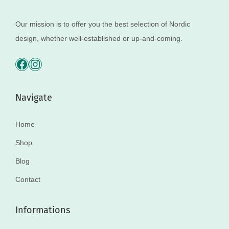
Our mission is to offer you the best selection of Nordic
design, whether well-established or up-and-coming.
Navigate
Home
Shop
Blog
Contact
Informations