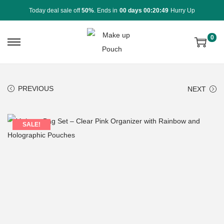
Today deal sale off
50%
. Ends in
00 days 00:20:49
Hurry Up
0
PREVIOUS
NEXT
SALE!