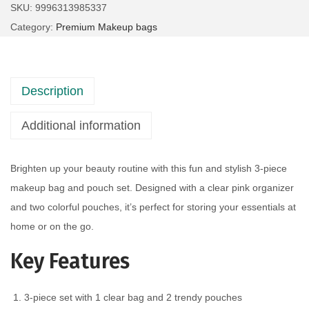
SKU:
9996313985337
Category:
Premium Makeup bags
Description
Additional information
Brighten up your beauty routine with this fun and stylish 3-piece
makeup bag and pouch set. Designed with a clear pink organizer
and two colorful pouches, it’s perfect for storing your essentials at
home or on the go.
Key Features
3-piece set with 1 clear bag and 2 trendy pouches