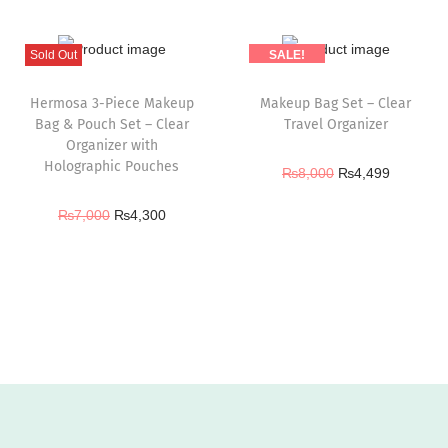
Sold Out
SALE!
Hermosa 3-Piece Makeup
Makeup Bag Set – Clear
Bag & Pouch Set – Clear
Travel Organizer
Organizer with
Holographic Pouches
₨
8,000
₨
4,499
₨
7,000
₨
4,300