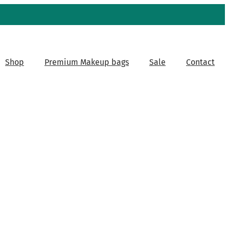
Shop
Premium Makeup bags
Sale
Contact