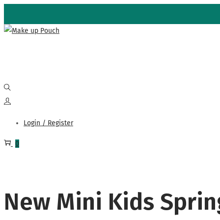
Skip
Skip
to
to
navigation
content
Login / Register
0
New Mini Kids Sprin