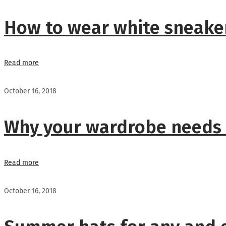
How to wear white sneaker
Read more
October 16, 2018
Why your wardrobe needs
Read more
October 16, 2018