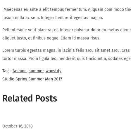
Maecenas eu ante a elit tempus fermentum. Aliquam com modo tincid
ipsum nulla ac sem. Integer hendrerit egestas magna.
Pellentesque velit placerat et. Integer pulvinar dolor eu metus elem
aliquet justo, et finibus neque. Etiam id massa risus.
Lorem turpis egestas magna, in lacinia felis arcu sit amet arcu. Cras
tortor massa. Proin ligula leo, hendrerit quis tincidunt a, sodales e
Tags
:
fashion
,
summer
,
woostify
Post
Next
Studio Spring Summer Man 2017
post:
navigation
Related Posts
October 16, 2018