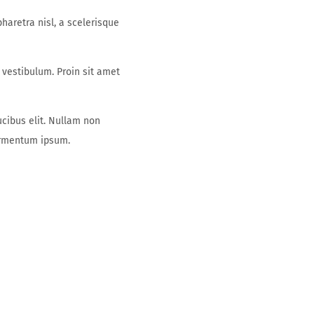
aretra nisl, a scelerisque
 vestibulum. Proin sit amet
ucibus elit. Nullam non
fermentum ipsum.