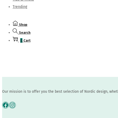
Trending
Shop
Search
0
Cart
Our mission is to offer you the best selection of Nordic design, whe
Facebook
Instagram