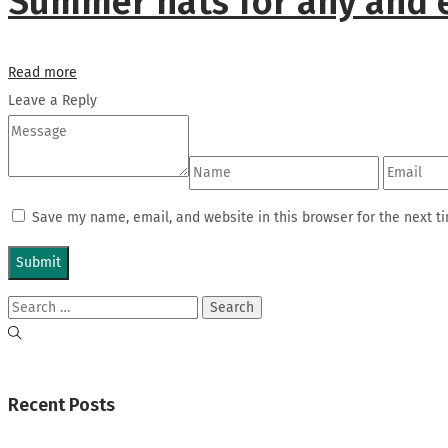
Summer hats for any and 
Read more
Leave a Reply
Save my name, email, and website in this browser for the next t
Search
for:
Recent Posts