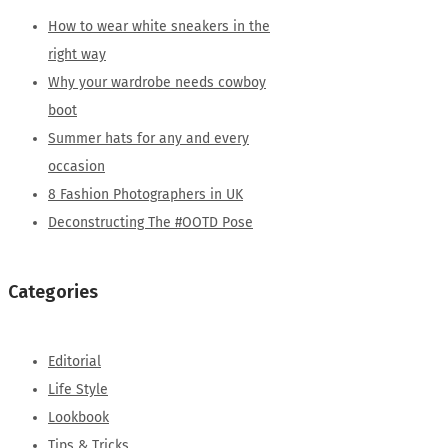
How to wear white sneakers in the
right way
Why your wardrobe needs cowboy
boot
Summer hats for any and every
occasion
8 Fashion Photographers in UK
Deconstructing The #OOTD Pose
Categories
Editorial
Life Style
Lookbook
Tips & Tricks