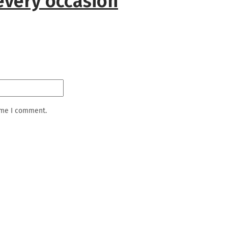
every occasion
ime I comment.