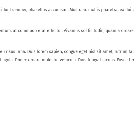
unt semper, phasellus accumsan. Musto ac mollis pharetra, ex dui ph
entum, at commodo erat efficitur. Vivamus sol licitudin, quam a ornare
 eu risus urna. Duis lorem sapien, congue eget nisl sit amet, rutrum fa
get ligula. Donec ornare molestie vehicula. Duis feugiat iaculis. Fusce 