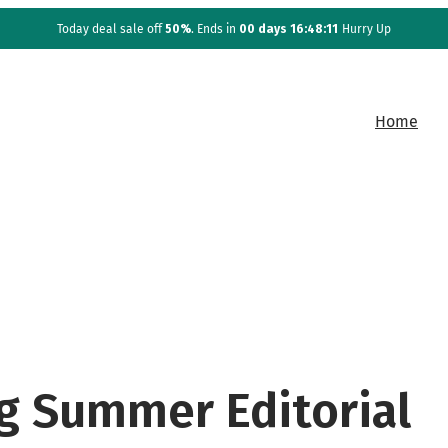
Today deal sale off
50%
. Ends in
00 days 16:48:10
Hurry Up
Home
g Summer Editorial