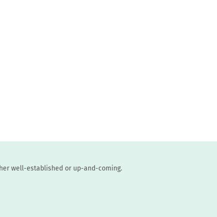
ther well-established or up-and-coming.