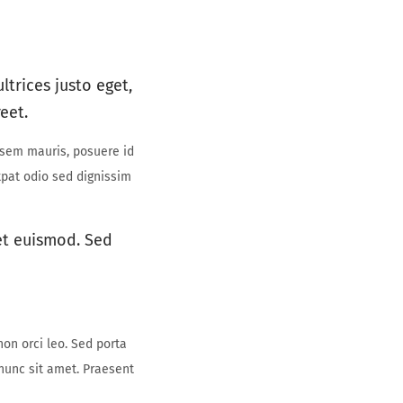
ltrices justo eget,
eet.
 sem mauris, posuere id
utpat odio sed dignissim
 et euismod. Sed
non orci leo. Sed porta
 nunc sit amet. Praesent