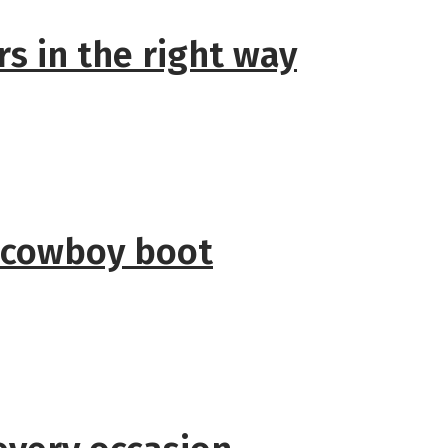
s in the right way
 cowboy boot