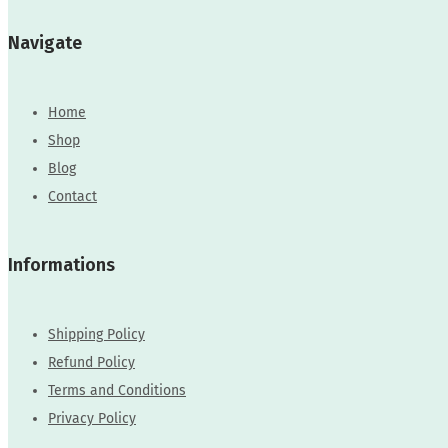
Navigate
Home
Shop
Blog
Contact
Informations
Shipping Policy
Refund Policy
Terms and Conditions
Privacy Policy