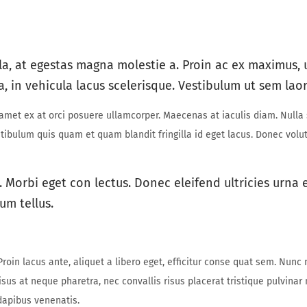
la, at egestas magna molestie a. Proin ac ex maximus, u
a, in vehicula lacus scelerisque. Vestibulum ut sem laor
t amet ex at orci posuere ullamcorper. Maecenas at iaculis diam. Nulla
Vestibulum quis quam et quam blandit fringilla id eget lacus. Donec vol
. Morbi eget con lectus. Donec eleifend ultricies urna
um tellus.
roin lacus ante, aliquet a libero eget, efficitur conse quat sem. Nunc 
isus at neque pharetra, nec convallis risus placerat tristique pulvinar
dapibus venenatis.