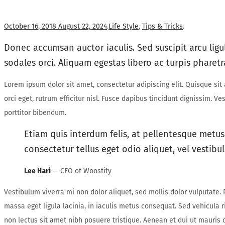
Posted
Posted
October 16, 2018
August 22, 2024
.
Life Style
,
Tips & Tricks
.
on
in
Donec accumsan auctor iaculis. Sed suscipit arcu ligu
sodales orci. Aliquam egestas libero ac turpis pharetr
Lorem ipsum dolor sit amet, consectetur adipiscing elit. Quisque si
orci eget, rutrum efficitur nisl. Fusce dapibus tincidunt dignissim. 
porttitor bibendum.
Etiam quis interdum felis, at pellentesque metus
consectetur tellus eget odio aliquet, vel vestibul
Lee Hari
— CEO of Woostify
Vestibulum viverra mi non dolor aliquet, sed mollis dolor vulputate. P
massa eget ligula lacinia, in iaculis metus consequat. Sed vehicula r
non lectus sit amet nibh posuere tristique. Aenean et dui ut mauris 