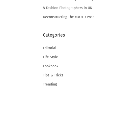
8 Fashion Photographers in UK
Deconstructing The #OOTD Pose
Categories
Editorial
Life Style
Lookbook
Tips & Tricks
Trending