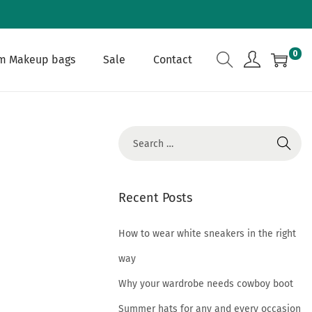
0
m Makeup bags
Sale
Contact
S
e
a
r
Recent Posts
c
h
How to wear white sneakers in the right
f
way
o
Why your wardrobe needs cowboy boot
r
Summer hats for any and every occasion
: