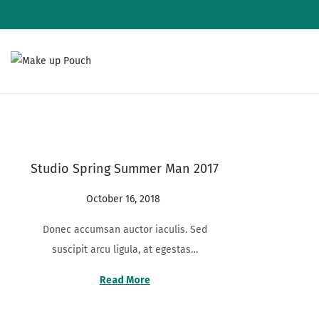
S
S
k
k
i
i
p
p
t
t
Studio Spring Summer Man 2017
o
o
n
c
P
October 16, 2018
A
a
o
o
u
v
n
Donec accumsan auctor iaculis. Sed
s
g
i
t
suscipit arcu ligula, at egestas…
t
u
g
e
e
s
Read More
a
n
d
t
t
t
o
2