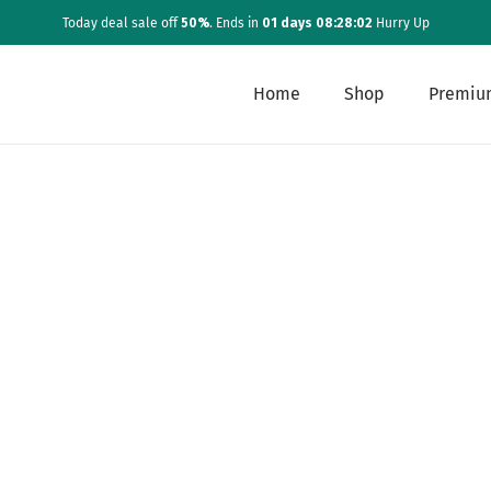
Today deal sale off
50%
. Ends in
01 days 08:28:02
Hurry Up
Home
Shop
Premiu