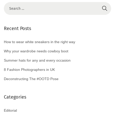
0
2
4
Recent Posts
How to wear white sneakers in the right way
Why your wardrobe needs cowboy boot
Summer hats for any and every occasion
8 Fashion Photographers in UK
Deconstructing The #OOTD Pose
Categories
Editorial