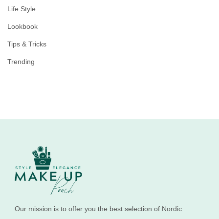
Life Style
Lookbook
Tips & Tricks
Trending
Our mission is to offer you the best selection of Nordic