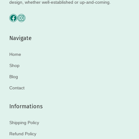
design, whether well-established or up-and-coming.
Navigate
Home
Shop
Blog
Contact
Informations
Shipping Policy
Refund Policy