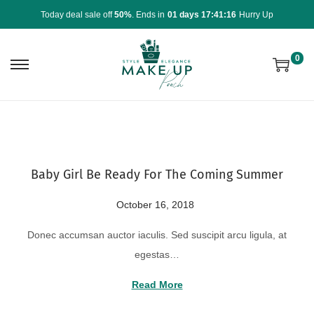
Today deal sale off
50%
. Ends in
01 days 17:41:16
Hurry Up
0
Baby Girl Be Ready For The Coming Summer
P
October 16, 2018
A
o
u
Donec accumsan auctor iaculis. Sed suscipit arcu ligula, at
s
g
egestas…
t
u
e
s
Read More
d
t