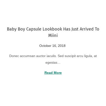
o
2
n
2
,
2
Baby Boy Capsule Lookbook Has Just Arrived To
0
Miini
2
4
P
October 16, 2018
A
o
u
Donec accumsan auctor iaculis. Sed suscipit arcu ligula, at
s
g
egestas…
t
u
e
s
Read More
d
t
o
2
n
2
,
2