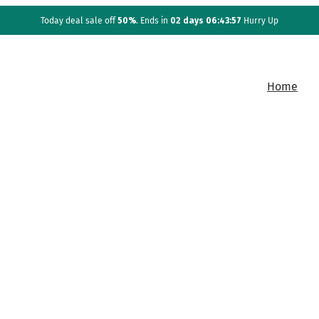
Today deal sale off
50%
. Ends in
02 days 06:43:57
Hurry Up
Home