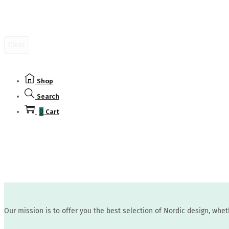
the
product
page
Clear
Shop
Search
0
Cart
Our mission is to offer you the best selection of Nordic design, whe