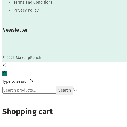
Terms and Conditions
Privacy Policy
Newsletter
© 2025 MakeupPouch
Type to search
Search
Search
for:>
Shopping cart