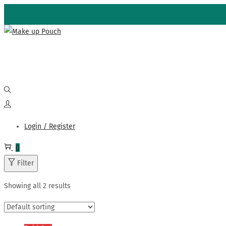
Skip
Skip
to
to
navigation
content
Login / Register
0
Filter
Showing all 2 results