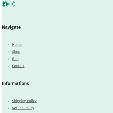
Facebook
Instagram
Navigate
Home
Shop
Blog
Contact
Informations
Shipping Policy
Refund Policy