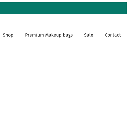
Shop
Premium Makeup bags
Sale
Contact