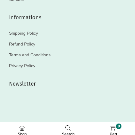
Informations
Shipping Policy
Refund Policy
Terms and Conditions
Privacy Policy
Newsletter
0
© 2025 MakeupPouch
Shop
Search
Cart