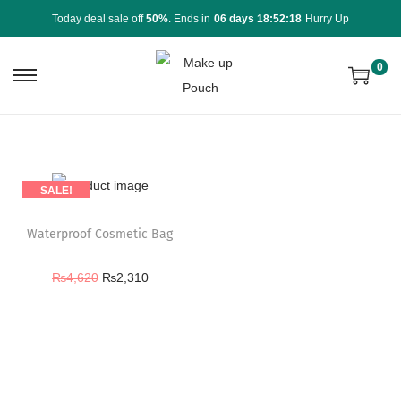
Today deal sale off
50%
. Ends in
06 days 18:52:18
Hurry Up
0
SALE!
Waterproof Cosmetic Bag
₨
4,620
₨
2,310