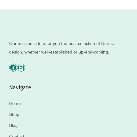
Our mission is to offer you the best selection of Nordic
design, whether well-established or up-and-coming.
Navigate
Home
Shop
Blog
Contact